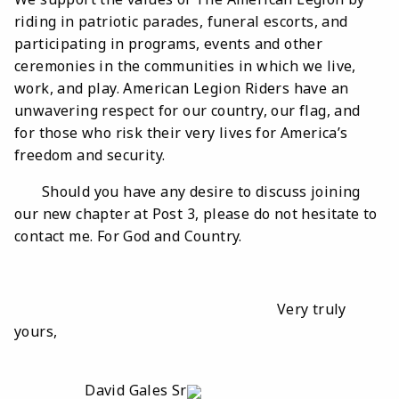
riding in patriotic parades, funeral escorts, and
participating in programs, events and other
ceremonies in the communities in which we live,
work, and play. American Legion Riders have an
unwavering respect for our country, our flag, and
for those who risk their very lives for America’s
freedom and security.
Should you have any desire to discuss joining
our new chapter at Post 3, please do not hesitate to
contact me. For God and Country.
Very truly
yours,
David Gales Sr