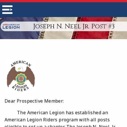
Joseph N. Neel Jr. Post #3
Dear Prospective Member:
The American Legion has established an
American Legion Riders program with all posts
eligible to set up a chapter. The Joseph N. Neel, Jr.