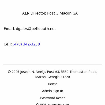
ALR Director, Post 3 Macon GA
Email: dgales@bellsouth.net
Cell:
(478) 342-3258
© 2026 Joseph N. Neel Jr. Post #3, 5530 Thomaston Road,
Macon, Georgia 31220
Home
Admin Sign In
Password Reset
© 2026
Legionsites.com