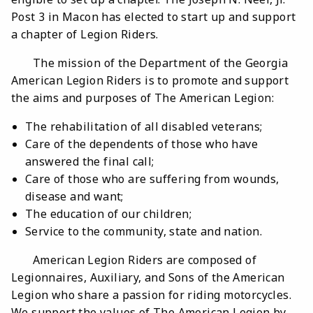
Post 3 in Macon has elected to start up and support
a chapter of Legion Riders.
The mission of the Department of the Georgia
American Legion Riders is to promote and support
the aims and purposes of The American Legion:
The rehabilitation of all disabled veterans;
Care of the dependents of those who have
answered the final call;
Care of those who are suffering from wounds,
disease and want;
The education of our children;
Service to the community, state and nation.
American Legion Riders are composed of
Legionnaires, Auxiliary, and Sons of the American
Legion who share a passion for riding motorcycles.
We support the values of The American Legion by