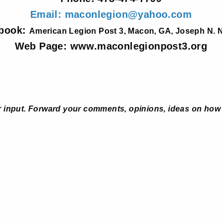
Email: maconlegion@yahoo.com
book:
American Legion Post 3, Macon, GA, Joseph N. N
Web Page: www.maconlegionpost3.org
 input. Forward your comments, opinions, ideas on how 