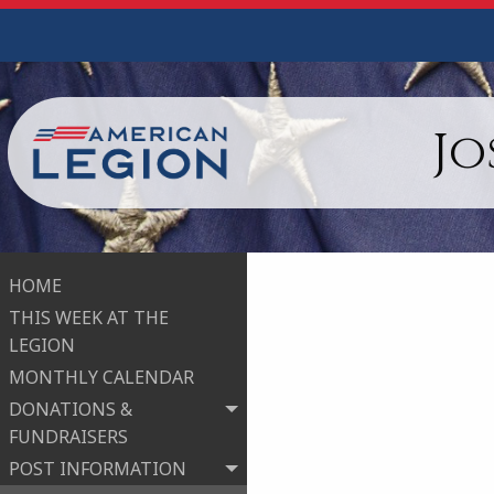
Jo
HOME
THIS WEEK AT THE
LEGION
MONTHLY CALENDAR
DONATIONS &
FUNDRAISERS
POST INFORMATION