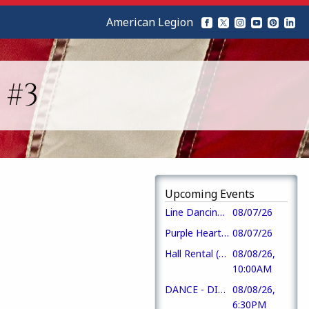
American Legion
 #3
Upcoming Events
Line Dancing + Music Bingo
08/07/26
Purple Heart Day
08/07/26
Hall Rental (CofC)
08/08/26,
10:00AM
DANCE - DIXIE PRIDE
08/08/26,
6:30PM