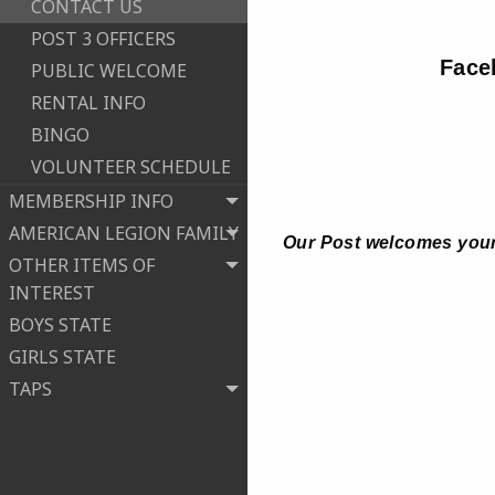
CONTACT US
POST 3 OFFICERS
Face
PUBLIC WELCOME
RENTAL INFO
BINGO
VOLUNTEER SCHEDULE
MEMBERSHIP INFO
AMERICAN LEGION FAMILY
Our Post welcomes your
OTHER ITEMS OF
INTEREST
BOYS STATE
GIRLS STATE
TAPS