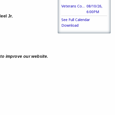
Veterans Council of Macon-Bibb County Meeting
08/10/26,
6:00PM
eel Jr.
See Full Calendar
Download
to improve our website.