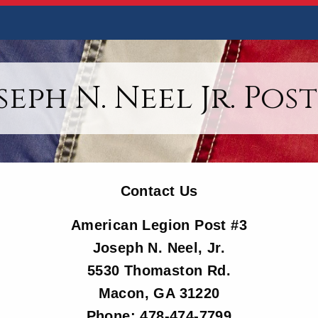
seph N. Neel Jr. Post
Contact Us
American Legion Post #3
Joseph N. Neel, Jr.
5530 Thomaston Rd.
Macon, GA 31220
Phone: 478-474-7799