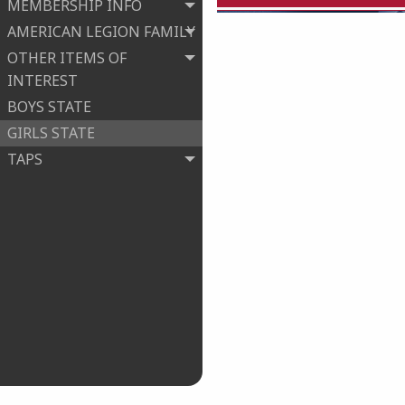
MEMBERSHIP INFO
AMERICAN LEGION FAMILY
OTHER ITEMS OF
INTEREST
BOYS STATE
GIRLS STATE
TAPS