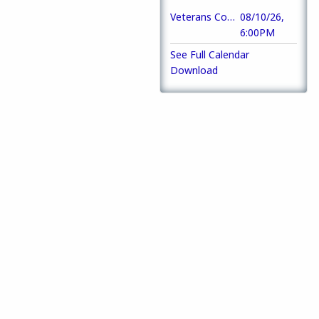
Veterans Council of Macon-Bibb County Meeting
08/10/26,
6:00PM
See Full Calendar
Download