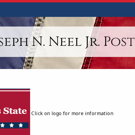
seph N. Neel Jr. Post
Click on logo for more information