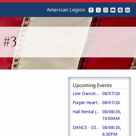
American Legion
 #3
Upcoming Events
Line Dancing + Music Bingo
08/07/26
Purple Heart Day
08/07/26
Hall Rental (CofC)
08/08/26,
10:00AM
DANCE - DIXIE PRIDE
08/08/26,
6:30PM