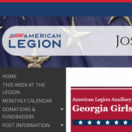
Jo
HOME
THIS WEEK AT THE
LEGION
MONTHLY CALENDAR
DONATIONS &
FUNDRAISERS
POST INFORMATION