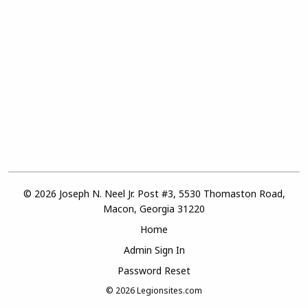
© 2026 Joseph N. Neel Jr. Post #3, 5530 Thomaston Road,
Macon, Georgia 31220
Home
Admin Sign In
Password Reset
© 2026
Legionsites.com