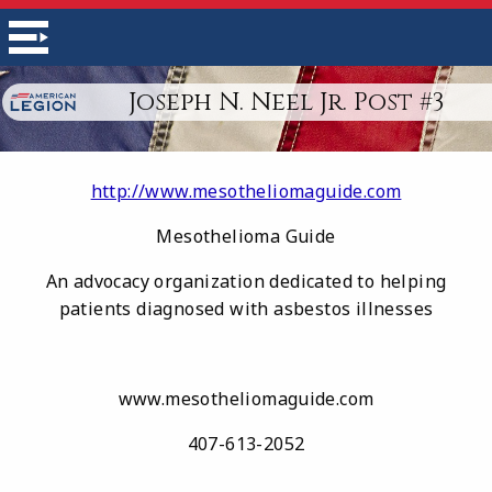
Joseph N. Neel Jr. Post #3
http://www.mesotheliomaguide.com
Mesothelioma Guide
An advocacy organization dedicated to helping
patients diagnosed with asbestos illnesses
www.mesotheliomaguide.com
407-613-2052