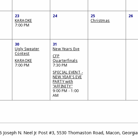
23
24
25
26
KARAOKE
Christmas
7:00 PM
30
31
Ugly Sweater
New Years Eve
Contest
CFP
KARAOKE
Quarterfinals
7:00 PM
7:30 PM
SPECIAL EVENT -
NEW YEAR'S EVE
PARTY with
"AFFINITY"
9:00 PM - 1:00
AM
 Joseph N. Neel Jr. Post #3, 5530 Thomaston Road, Macon, Georgi