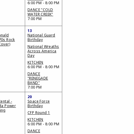
6:00 PM - 8:00 PM
DANCE "COLD
WATER CREEK"
7:00 PM
13
onald
National Guard
70s Rock
Birthday
Cover)
National Wreaths
Across America
Day
KITCHEN
6:00 PM - 8:00 PM
DANCE
"RENEGADE
BAND"
7:00 PM
20
Rental -
Space Force
ida Power
Birthday
ing
CFP Round 1
KITCHEN
6:00 PM - 8:00 PM
DANCE