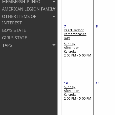
MEMBERSHIP INFO
AMERICAN LEGION FAMILY
OTHER ITEMS OF
INTEREST
7
8
BOYS STATE
Pearl Harbor
Remembrance
GIRLS STATE
Day
Sunday
TAPS
Afternoon
Karaoke
2:00 PM - 5:00 PM
14
15
Sunday
Afternoon
Karaoke
2:00 PM - 5:00 PM