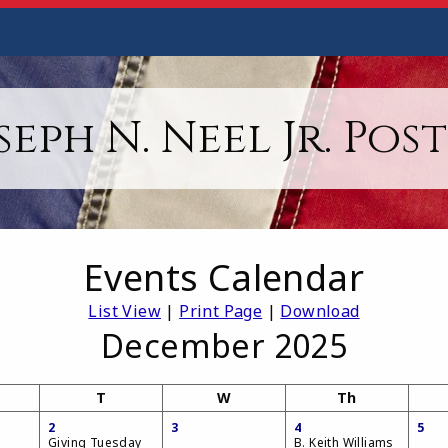
seph N. Neel Jr. Post
Events Calendar
List View
|
Print Page
|
Download
December 2025
T
W
Th
2
3
4
5
Giving Tuesday
B. Keith Williams