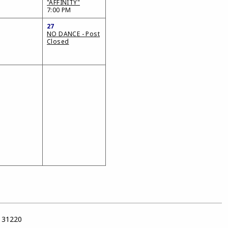
"AFFINITY"
7:00 PM
27
NO DANCE - Post
Closed
a 31220