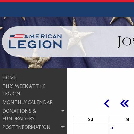
Jo
HOME
THIS WEEK AT THE
LEGION
MONTHLY CALENDAR
DONATIONS &
FUNDRAISERS
Su
M
POST INFORMATION
1