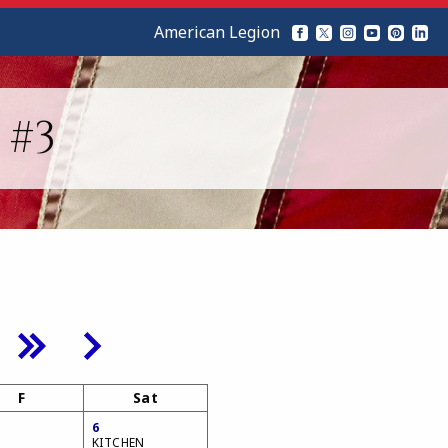
American Legion
 #3
F
Sat
6
KITCHEN