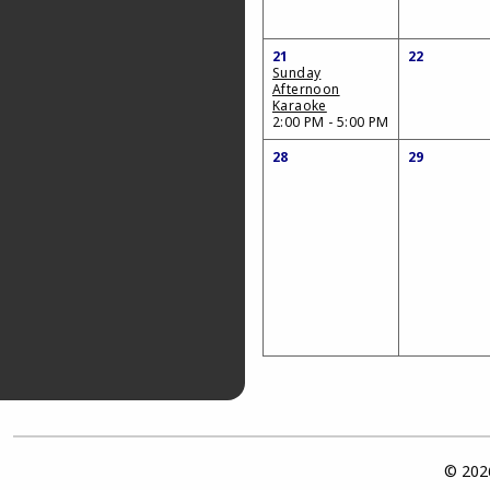
21
22
Sunday
Afternoon
Karaoke
2:00 PM - 5:00 PM
28
29
© 2026