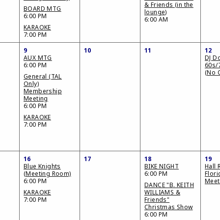
& Friends (in the
BOARD MTG
lounge)
6:00 PM
6:00 AM
KARAOKE
7:00 PM
9
10
11
12
AUX MTG
DJ D
6:00 PM
60s/
(No 
General (TAL
Only)
Membership
Meeting
6:00 PM
KARAOKE
7:00 PM
16
17
18
19
Blue Knights
BIKE NIGHT
Hall 
(Meeting Room)
6:00 PM
Flor
6:00 PM
Meet
DANCE "B. KEITH
KARAOKE
WILLIAMS &
7:00 PM
Friends"
Christmas Show
6:00 PM